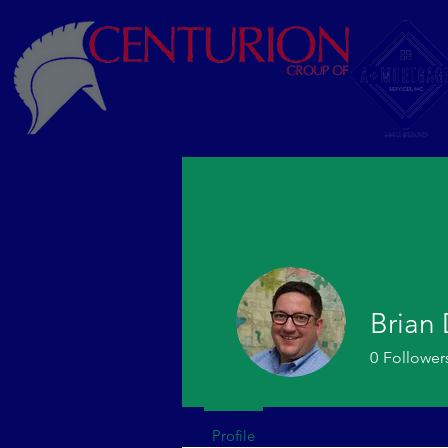
Brian
0
Follower
Profile