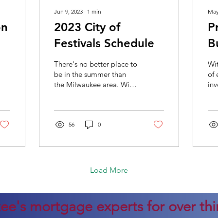
Jun 9, 2023
∙
1
min
May
on
2023 City of
P
Festivals Schedule
B
H
There's no better place to
Wit
be in the summer than
of 
the Milwaukee area. With
inv
festivals nearly every
mor
weekend, there is
ab
something for...
Wh
56
0
can
Load More
ee's mortgage experts for over thir