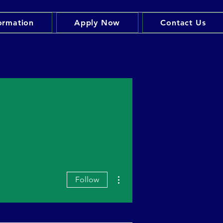
ormation
Apply Now
Contact Us
More actions
Follow