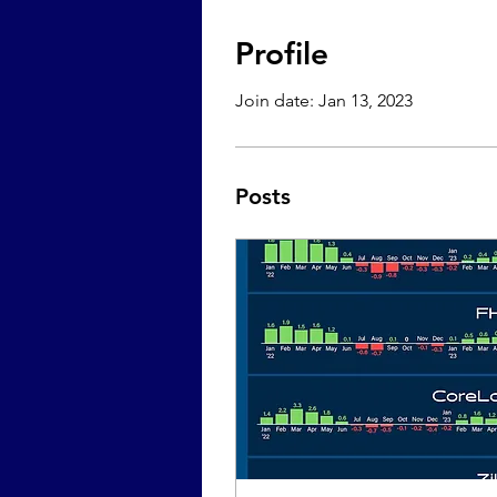
Profile
Join date: Jan 13, 2023
Posts