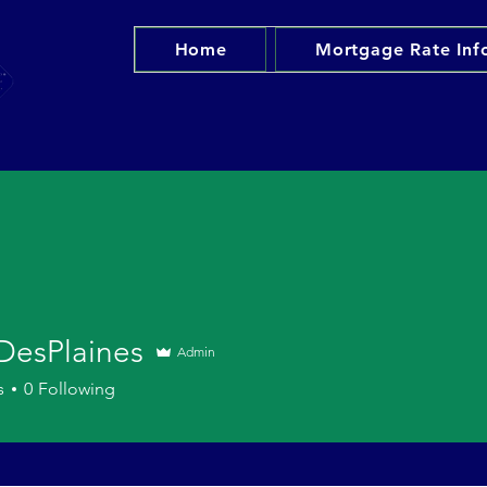
Home
Mortgage Rate Inf
 DesPlaines
Admin
s
0
Following