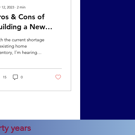
 12, 2023
∙
2
min
ros & Cons of
uilding a New
ome
h the current shortage
existing home
entory, I’m hearing
e buyers inquire
out building a home.
ile building a home
...
15
0
ty years