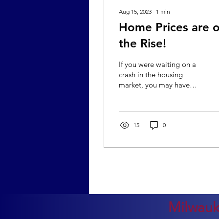
Aug 15, 2023
∙
1
min
Home Prices are 
the Rise!
If you were waiting on a
crash in the housing
market, you may have
already missed the
decline in prices, as it was
brief and shallow. If...
15
0
Milwauk