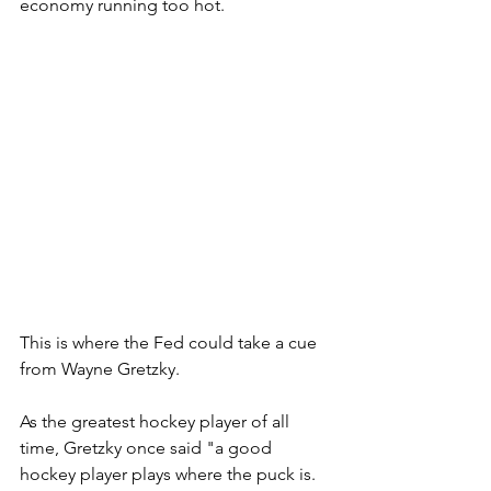
economy running too hot.
This is where the Fed could take a cue 
from Wayne Gretzky.  
As the greatest hockey player of all 
time, Gretzky once said "a good  
hockey player plays where the puck is.  