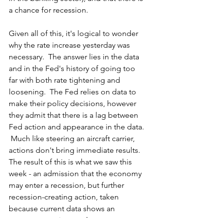
a chance for recession.  
Given all of this, it's logical to wonder 
why the rate increase yesterday was 
necessary.  The answer lies in the data 
and in the Fed's history of going too 
far with both rate tightening and 
loosening.  The Fed relies on data to 
make their policy decisions, however 
they admit that there is a lag between 
Fed action and appearance in the data. 
 Much like steering an aircraft carrier, 
actions don't bring immediate results.  
The result of this is what we saw this 
week - an admission that the economy 
may enter a recession, but further 
recession-creating action, taken 
because current data shows an 